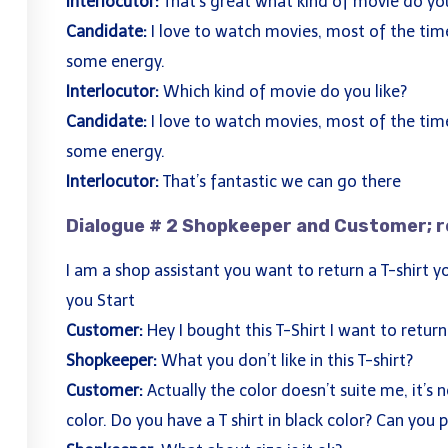
Interlocutor:
That’s great what kind of movie do you
Candidate:
I love to watch movies, most of the time
some energy.
Interlocutor:
Which kind of movie do you like?
Candidate:
I love to watch movies, most of the time
some energy.
Interlocutor:
That’s fantastic we can go there
Dialogue # 2 Shopkeeper and Customer; r
Courses
Qui
I am a shop assistant you want to return a T-shirt 
Academic IELTS UKVI
Abo
you Start
,
General IELTS
Cou
Customer:
Hey I bought this T-Shirt I want to return 
,
IELTS Life Skills
Blo
Shopkeeper:
What you don’t like in this T-shirt?
 and
LanguageCert ESOL B2 Communicator
Con
Customer:
Actually the color doesn’t suite me, it’s no
color. Do you have a T shirt in black color? Can you p