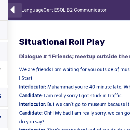
LanguageCert ESOL B2 Communicator
h Centre
Courses
About
Becom
Situational Roll Play
Dialogue # 1 Friends; meetup outside th
We are friends I am waiting for you outside of mu
I Start
Interlocutor:
Muhammad you’re 40 minute late. Wh
Candidate:
I am really sorry I got stuck in traffic.
5
Interlocutor:
But we can’t go to museum because it
Candidate:
Ohh! My bad I am really sorry, we can g
7
do you say?