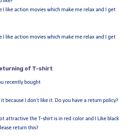
 like?
 I like action movies which make me relax and I get
 I like action movies which make me relax and I get
eturning of T-shirt
ck Links
you recently bought
ut
rses
it because I don’t like it. Do you have a return policy?
g
tact
t attractive the T-shirt is in red color and I Like black
lease return this?