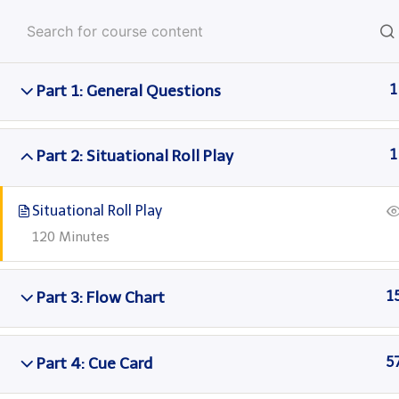
Skip
Anglo American Englis
to
content
Part 1: General Questions
1
Home
Courses
Languagecert
Part 2: Situational Roll Play
1
Situational Roll Play
120 Minutes
Part 3: Flow Chart
1
Part 4: Cue Card
5