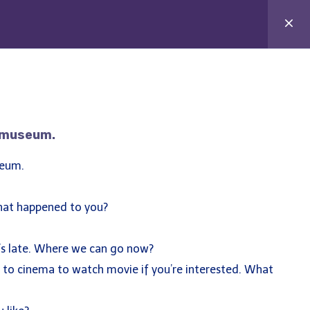
e Tutor
Study Abroad
Blog
Contact
e museum.
seum.
at happened to you?
’s late. Where we can go now?
o to cinema to watch movie if you’re interested. What