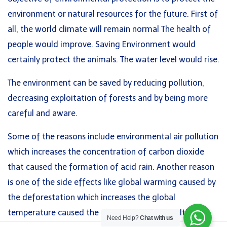
environment or natural resources for the future. First of
Academic IELTS UKVI
Lesson 32: Weather
all, the world climate will remain normal The health of
General IELTS
20 Minutes
people would improve. Saving Environment would
IELTS Life Skills
certainly protect the animals. The water level would rise.
LanguageCert ESOL B2 Communicator
Lesson 33: Television
20 Minutes
The environment can be saved by reducing pollution,
Quick Links
decreasing exploitation of forests and by being more
Lesson 34: Museum
About
careful and aware.
Courses
Some of the reasons include environmental air pollution
Lesson 35: Holidays
Blog
which increases the concentration of carbon dioxide
Contact
Lesson 36: Film
that caused the formation of acid rain. Another reason
10 Minutes
is one of the side effects like global warming caused by
the deforestation which increases the global
© 2026 Anglo American English Centre
Lesson 37: Leisure Time
temperature caused the occurrence of ice melting.
Need Help?
Chat with us
20 Minutes