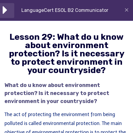
Skip
are the reason for that?
LanguageCert ESOL B2 Communicator
to
10 Minutes
content
Lesson 29: What do u know
Lesson 29: What do u know
about environment
Home
Courses
Languagecert
about environment
protection? Is it necessary to
protection? Is it necessary
protect environment in your
to protect environment in
countryside?
your countryside?
About Us
10 Minutes
Our diverse offerings include specialized
What do u know about environment
Lesson 30: Internet and
training for IELTS (Academic, General, UKVI, Life
protection? Is it necessary to protect
Communication
Skills), PTE, LanguageCert, Oxford ELLT, OIETC,
environment in your countryside?
10 Minutes
Kite – Kaplan Test, Password Skills, and A1 to C2
The act of protecting the environment from being
English language courses.
Lesson 31: Study/Work
polluted is called environmental protection. The main
Courses
10 Minutes
objective of environmental protection is to protect the