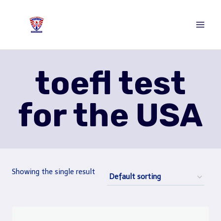
Skip
to
content
toefl test
for the USA
Showing the single result