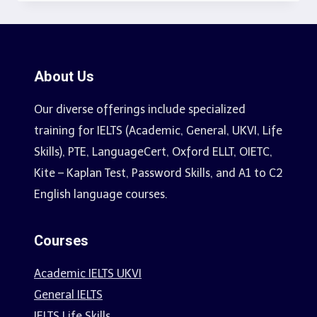
About Us
Our diverse offerings include specialized
training for IELTS (Academic, General, UKVI, Life
Skills), PTE, LanguageCert, Oxford ELLT, OIETC,
Kite – Kaplan Test, Password Skills, and A1 to C2
English language courses.
Courses
Academic IELTS UKVI
General IELTS
IELTS Life Skills