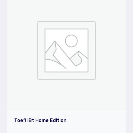
Toefl IBt Home Edition