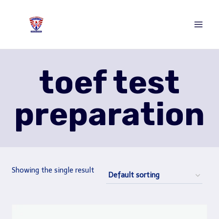
Skip
to
content
toef test
preparation
Showing the single result