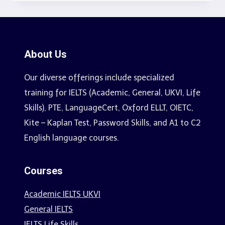
About Us
Our diverse offerings include specialized
training for IELTS (Academic, General, UKVI, Life
Skills), PTE, LanguageCert, Oxford ELLT, OIETC,
Kite – Kaplan Test, Password Skills, and A1 to C2
English language courses.
Courses
Academic IELTS UKVI
General IELTS
IELTS Life Skills