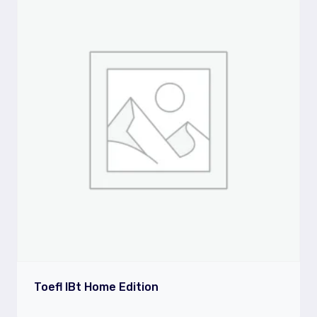
Toefl IBt Home Edition