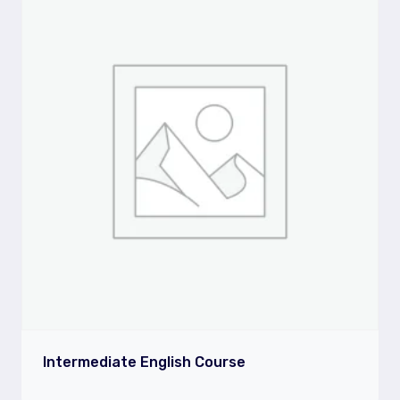
Intermediate English Course