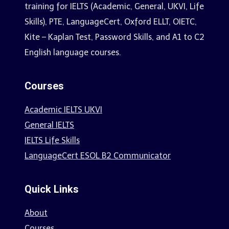
training for IELTS (Academic, General, UKVI, Life
Skills), PTE, LanguageCert, Oxford ELLT, OIETC,
Kite – Kaplan Test, Password Skills, and A1 to C2
English language courses.
Courses
Academic IELTS UKVI
General IELTS
IELTS Life Skills
LanguageCert ESOL B2 Communicator
Quick Links
About
Courses