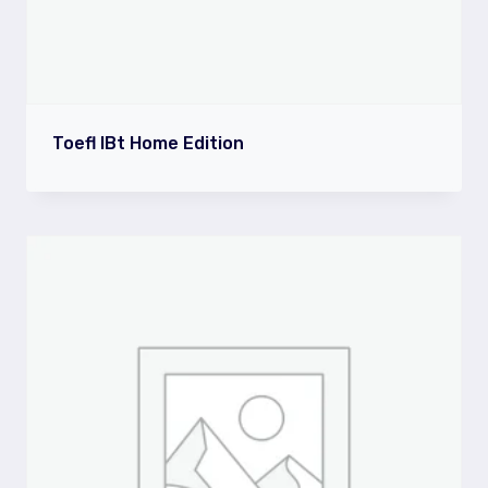
Toefl IBt Home Edition