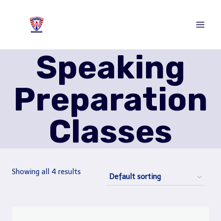
Skip
to
content
Speaking
Preparation
Classes
Showing all 4 results