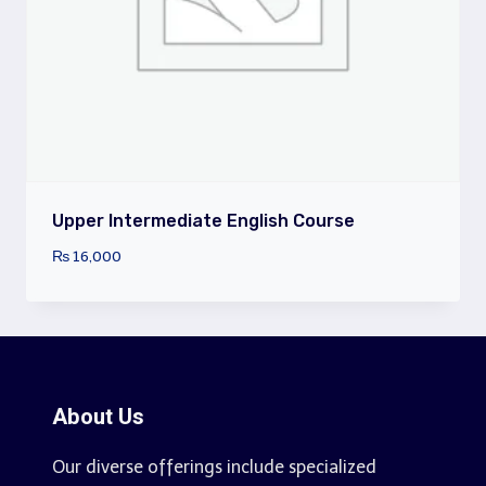
Upper Intermediate English Course
₨
16,000
About Us
Our diverse offerings include specialized