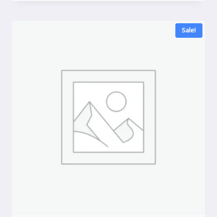
Sale!