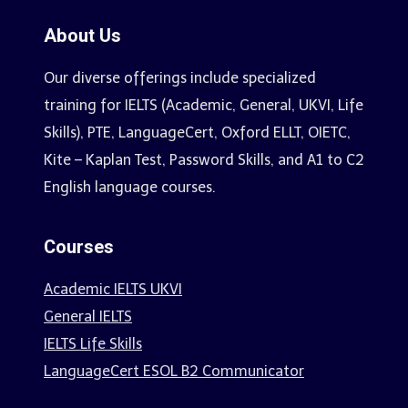
About Us
Our diverse offerings include specialized
training for IELTS (Academic, General, UKVI, Life
Skills), PTE, LanguageCert, Oxford ELLT, OIETC,
Kite – Kaplan Test, Password Skills, and A1 to C2
English language courses.
Courses
Academic IELTS UKVI
General IELTS
IELTS Life Skills
LanguageCert ESOL B2 Communicator