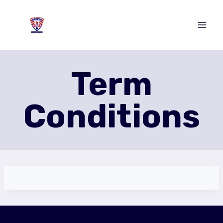
Skip
to
content
Term
Conditions